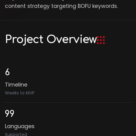
content strategy targeting BOFU keywords.
Project Overview
6
Timeline
Weeks to MVP
99
Languages
Supported