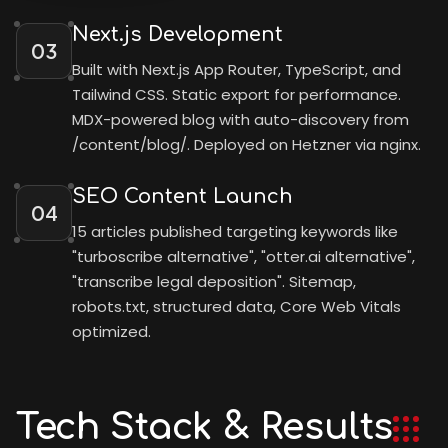
Next.js Development
03
Built with Next.js App Router, TypeScript, and
Tailwind CSS. Static export for performance.
MDX-powered blog with auto-discovery from
/content/blog/. Deployed on Hetzner via nginx.
SEO Content Launch
04
15 articles published targeting keywords like
"turboscribe alternative", "otter.ai alternative",
"transcribe legal deposition". Sitemap,
robots.txt, structured data, Core Web Vitals
optimized.
Tech Stack & Results