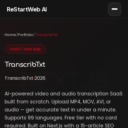
ReStartWeb AI
AI Consultant
Online · AI Consultant
Home
/
Portfolio
/
TranscribTxt
SaaS / Web App
TranscribTxt
TranscribTxt
2026
AI-powered video and audio transcription SaaS
built from scratch. Upload MP4, MOV, AVI, or
audio — get accurate text in under a minute.
Supports 99 languages. Free tier with no card
required. Built on Next.js with a 15-article SEO