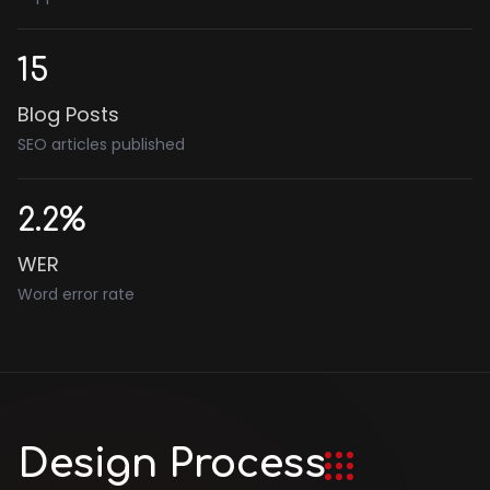
15
Blog Posts
SEO articles published
2.2%
WER
Word error rate
Design Process