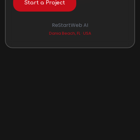
Start a Project
ReStartWeb AI
Dania Beach, FL · USA