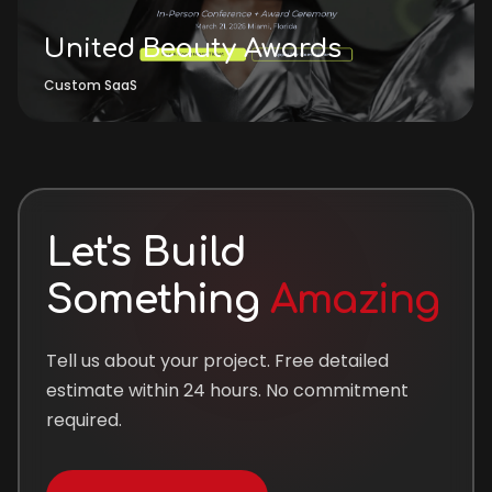
United Beauty Awards
Custom SaaS
Let's Build
Something
Amazing
Tell us about your project. Free detailed
estimate within 24 hours. No commitment
required.