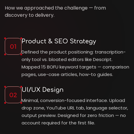
How we approached the challenge — from
discovery to delivery.
Product & SEO Strategy
01
Defined the product positioning: transcription-
only tool vs. bloated editors like Descript.
Mapped 15 BOFU keyword targets — comparison
pages, use-case articles, how-to guides.
UI/UX Design
02
Minimal, conversion-focused interface. Upload
drop zone, YouTube URL tab, language selector,
output preview. Designed for zero friction — no
account required for the first file.