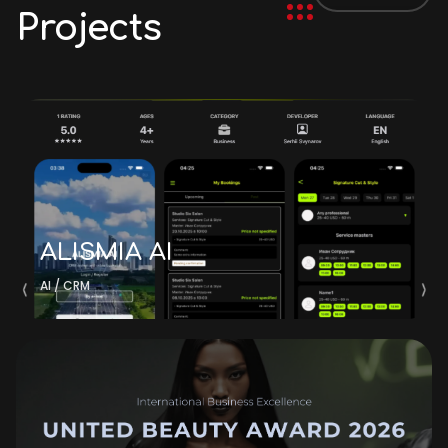
Projects
ALISMIA AI
AI / CRM