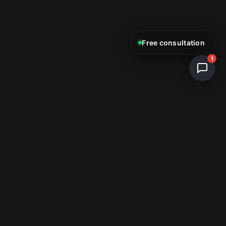
Free consultation
1
ReStartWeb AI
E-Commerce & Web Development Studio
info@restartweb.ai
+1 (754) 330-9607
Miami, FL, USA