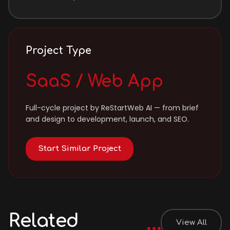
Project Type
SaaS / Web App
Full-cycle project by ReStartWeb AI — from brief
and design to development, launch, and SEO.
Start Similar Project
Related
View All