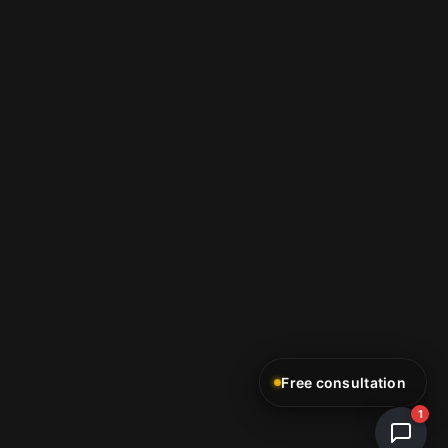
Free consultation
1