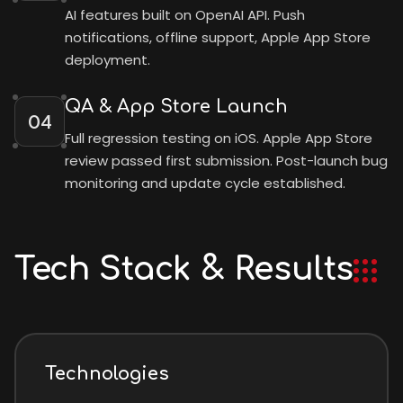
AI features built on OpenAI API. Push
notifications, offline support, Apple App Store
deployment.
QA & App Store Launch
04
Full regression testing on iOS. Apple App Store
review passed first submission. Post-launch bug
monitoring and update cycle established.
Tech Stack & Results
Technologies