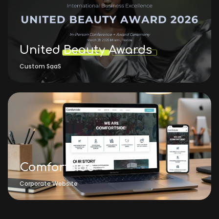
United Beauty Awards
Custom SaaS
Comfortside
Corporate Website