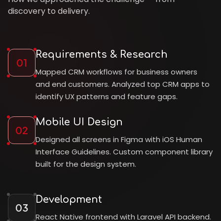
discovery to delivery.
Requirements & Research
01
Mapped CRM workflows for business owners
and end customers. Analyzed top CRM apps to
identify UX patterns and feature gaps.
Mobile UI Design
02
Designed all screens in Figma with iOS Human
Interface Guidelines. Custom component library
built for the design system.
Development
03
React Native frontend with Laravel API backend.