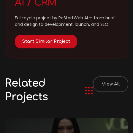
AI / CRM
Full-cycle project by ReStartWeb AI — from brief
and design to development, launch, and SEO.
Start Similar Project
Related
View All
Projects