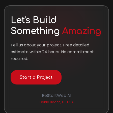
Let's Build
Something
Amazing
Tell us about your project. Free detailed
estimate within 24 hours. No commitment
required.
Start a Project
ReStartWeb AI
Dania Beach, FL · USA