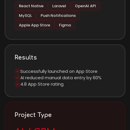
React Native
Laravel
OpenAI API
MySQL
Push Notifications
Apple App Store
Figma
Results
Successfully launched on App Store
✓
AI reduced manual data entry by 60%
✓
4.8 App Store rating
✓
Project Type