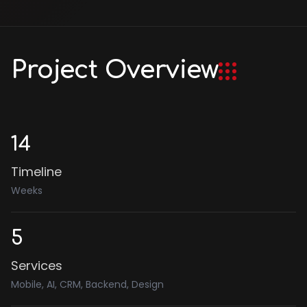
Project Overview
14
Timeline
Weeks
5
Services
Mobile, AI, CRM, Backend, Design