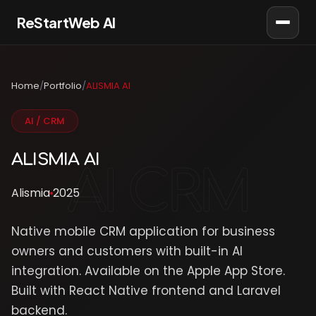
ReStartWeb AI
AI Consultant
Online · AI Consultant
Home
/
Portfolio
/
ALISMIA AI
AI / CRM
ALISMIA AI
Alismia
2025
Native mobile CRM application for business
owners and customers with built-in AI
integration. Available on the Apple App Store.
Built with React Native frontend and Laravel
backend.