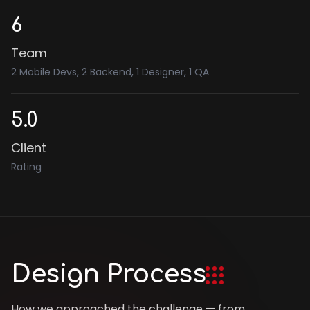
6
Team
2 Mobile Devs, 2 Backend, 1 Designer, 1 QA
5.0
Client
Rating
Design Process
How we approached the challenge — from