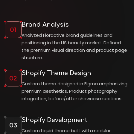
Brand Analysis
01
Analyzed Floractive brand guidelines and
positioning in the US beauty market. Defined
the premium visual direction and product page
structure.
Shopify Theme Design
02
Custom theme designed in Figma emphasizing
premium aesthetics. Product photography
integration, before/after showcase sections.
Shopify Development
03
Custom Liquid theme built with modular