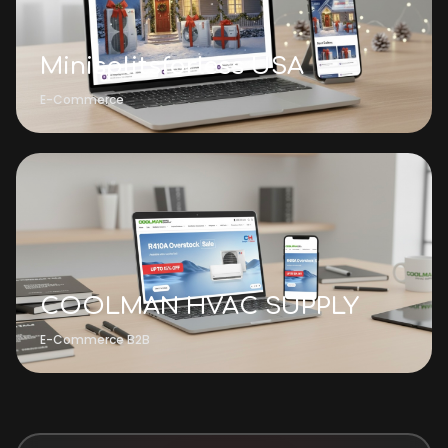
Minisplitsforless USA
E-Commerce
COOLMAN HVAC SUPPLY
E-Commerce B2B