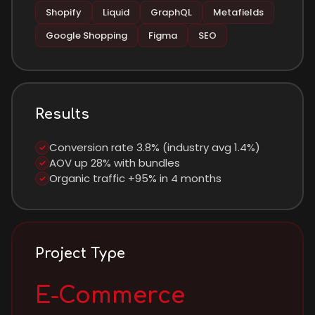
Shopify
Liquid
GraphQL
Metafields
Google Shopping
Figma
SEO
Results
Conversion rate 3.8% (industry avg 1.4%)
✓
AOV up 28% with bundles
✓
Organic traffic +95% in 4 months
✓
Project Type
E-Commerce