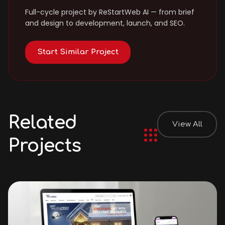
Full-cycle project by ReStartWeb AI — from brief
and design to development, launch, and SEO.
Start Similar Project
Related
View All
Projects