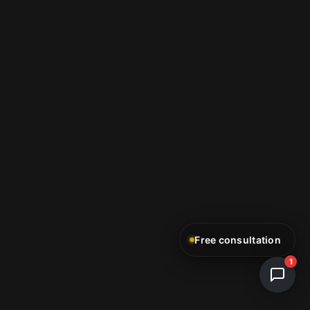
Free consultation
1