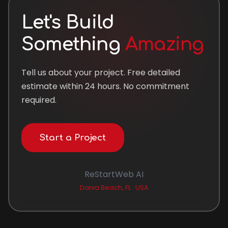
Let's Build
Something
Amazing
Tell us about your project. Free detailed
estimate within 24 hours. No commitment
required.
Start a Project
ReStartWeb AI
Dania Beach, FL · USA