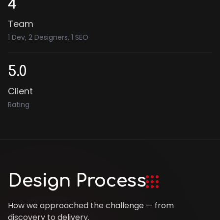
4
Team
1 Dev, 2 Designers, 1 SEO
5.0
Client
Rating
Design Process
How we approached the challenge — from
discovery to delivery.