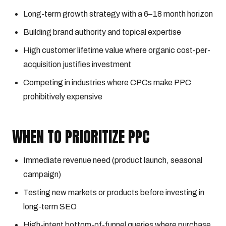
Long-term growth strategy with a 6–18 month horizon
Building brand authority and topical expertise
High customer lifetime value where organic cost-per-
acquisition justifies investment
Competing in industries where CPCs make PPC
prohibitively expensive
WHEN TO PRIORITIZE PPC
Immediate revenue need (product launch, seasonal
campaign)
Testing new markets or products before investing in
long-term SEO
High-intent bottom-of-funnel queries where purchase