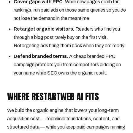
Cover gaps with PPC.
While new pages climb the
rankings, run paid ads on those same queries so you do
not lose the demand in the meantime.
Retarget organic visitors.
Readers who find you
through a blog post rarely buy on the first visit.
Retargeting ads bring them back when they are ready.
Defend branded terms.
A cheap branded PPC
campaign protects you from competitors bidding on
your name while SEO owns the organic result.
WHERE RESTARTWEB AI FITS
We build the organic engine that lowers your long-term
acquisition cost — technical foundations, content, and
structured data — while you keep paid campaigns running