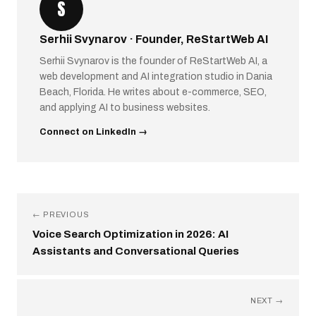
S
Serhii Svynarov · Founder, ReStartWeb AI
Serhii Svynarov is the founder of ReStartWeb AI, a
web development and AI integration studio in Dania
Beach, Florida. He writes about e-commerce, SEO,
and applying AI to business websites.
Connect on LinkedIn →
← PREVIOUS
Voice Search Optimization in 2026: AI
Assistants and Conversational Queries
NEXT →