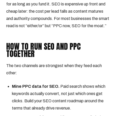
for as long as you fund it. SEO is expensive up front and
cheap later: the cost per lead falls as content matures
and authority compounds. For most businesses the smart
read is not “either/or” but “PPC now, SEO for the moat.”
HOW TO RUN SEO AND PPC
TOGETHER
The two channels are strongest when they feed each
other:
Mine PPC data for SEO.
Paid search shows which
keywords actually convert, not just which ones get
clicks. Build your SEO content roadmap around the
terms that already drive revenue.