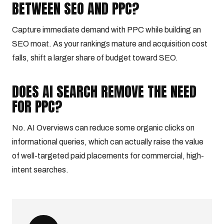
BETWEEN SEO AND PPC?
Capture immediate demand with PPC while building an
SEO moat. As your rankings mature and acquisition cost
falls, shift a larger share of budget toward SEO.
DOES AI SEARCH REMOVE THE NEED
FOR PPC?
No. AI Overviews can reduce some organic clicks on
informational queries, which can actually raise the value
of well-targeted paid placements for commercial, high-
intent searches.