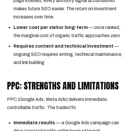
page indexed, every authority signal accumulated
makes future SEO easier. The return on investment
increases over time.
Lower cost per visitor long-term
— once ranked,
the marginal cost of organic traffic approaches zero
Requires content and technical investment
—
ongoing SEO requires writing, technical maintenance,
and link building
PPC: STRENGTHS AND LIMITATIONS
PPC (Google Ads, Meta Ads) delivers immediate,
controllable traffic. The tradeoffs:
Immediate results
— a Google Ads campaign can
drive targeted traffic within hours of launch