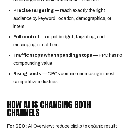
Precise targeting
— reach exactly the right
audience by keyword, location, demographics, or
intent
Full control
— adjust budget, targeting, and
messaging in real-time
Traffic stops when spending stops
— PPC has no
compounding value
Rising costs
— CPCs continue increasing in most
competitive industries
HOW AI IS CHANGING BOTH
CHANNELS
For SEO:
AI Overviews reduce clicks to organic results