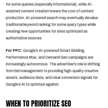
for some queries (especially informational), while AI-
assisted content creation lowers the cost of content
production. AI-powered search may eventually devalue
traditional keyword ranking for some query types while
creating new opportunities for sites optimized as
authoritative sources.
For PPC:
Google’s AI-powered Smart Bidding,
Performance Max, and Demand Gen campaigns are
increasingly autonomous. The advertiser’s role is shifting
from bid management to providing high-quality creative
assets, audience data, and clear conversion signals for
Google’s AI to optimize against.
WHEN TO PRIORITIZE SEO