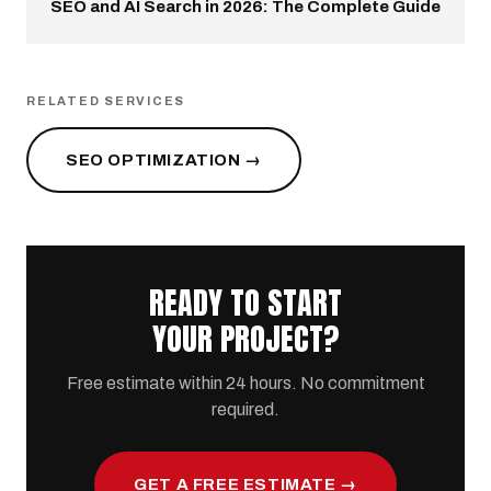
SEO and AI Search in 2026: The Complete Guide
RELATED SERVICES
SEO OPTIMIZATION →
READY TO START
YOUR PROJECT?
Free estimate within 24 hours. No commitment
required.
GET A FREE ESTIMATE →