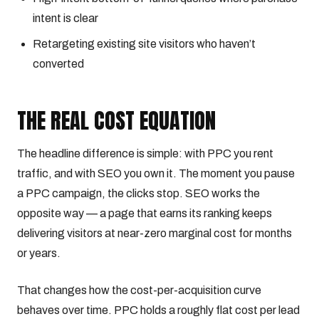
intent is clear
Retargeting existing site visitors who haven’t
converted
THE REAL COST EQUATION
The headline difference is simple: with PPC you rent
traffic, and with SEO you own it. The moment you pause
a PPC campaign, the clicks stop. SEO works the
opposite way — a page that earns its ranking keeps
delivering visitors at near-zero marginal cost for months
or years.
That changes how the cost-per-acquisition curve
behaves over time. PPC holds a roughly flat cost per lead