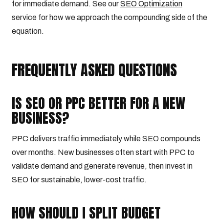
for immediate demand. See our
SEO Optimization
service for how we approach the compounding side of the
equation.
FREQUENTLY ASKED QUESTIONS
IS SEO OR PPC BETTER FOR A NEW
BUSINESS?
PPC delivers traffic immediately while SEO compounds
over months. New businesses often start with PPC to
validate demand and generate revenue, then invest in
SEO for sustainable, lower-cost traffic.
HOW SHOULD I SPLIT BUDGET