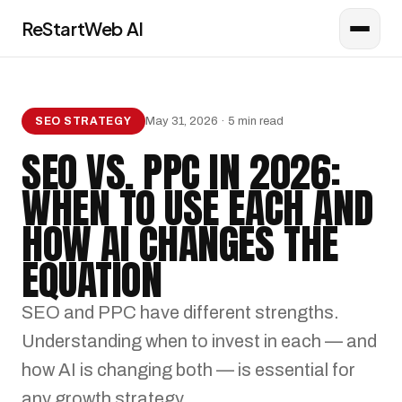
ReStartWeb AI
AI CONSULTANT
Online · AI Consultant
May 31, 2026 · 5 min read
SEO STRATEGY
SEO VS. PPC IN 2026:
WHEN TO USE EACH AND
HOW AI CHANGES THE
EQUATION
SEO and PPC have different strengths.
Understanding when to invest in each — and
how AI is changing both — is essential for
any growth strategy.