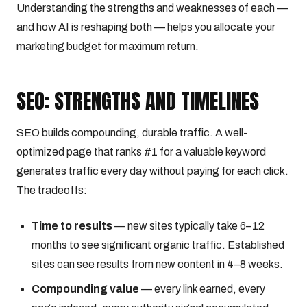
Understanding the strengths and weaknesses of each —
and how AI is reshaping both — helps you allocate your
marketing budget for maximum return.
SEO: STRENGTHS AND TIMELINES
SEO builds compounding, durable traffic. A well-
optimized page that ranks #1 for a valuable keyword
generates traffic every day without paying for each click.
The tradeoffs:
Time to results
— new sites typically take 6–12
months to see significant organic traffic. Established
sites can see results from new content in 4–8 weeks.
Compounding value
— every link earned, every