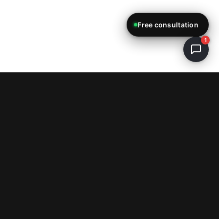
Free consultation
1
ReStartWeb AI
E-Commerce & Web Development Studio
info@restartweb.ai
+1 (754) 330-9607
Miami, FL, USA