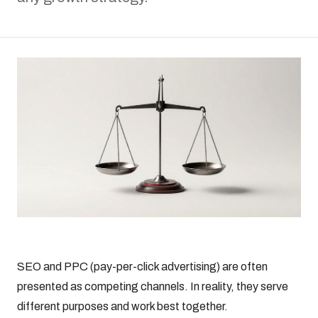
SEO and PPC (pay-per-click advertising) are often
presented as competing channels. In reality, they serve
different purposes and work best together.