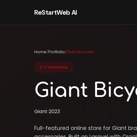
ReStartWeb AI
Home
/
Portfolio
/
Giant Bicycles
E-Commerce
Giant Bicy
Giant
2023
Full-featured online store for Giant br
accessories. Built on Laravel with Or