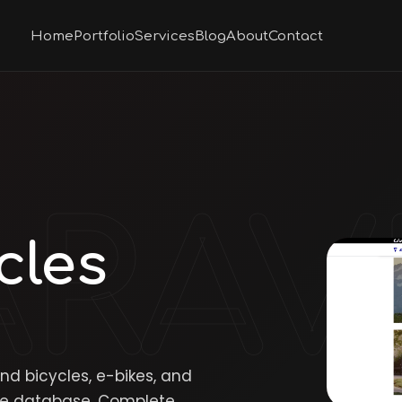
Home
Portfolio
Services
Blog
About
Contact
cles
and bicycles, e-bikes, and
acle database. Complete