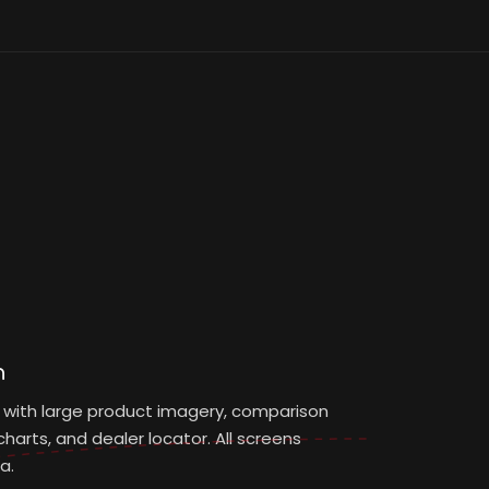
n
 with large product imagery, comparison
harts, and dealer locator. All screens
a.