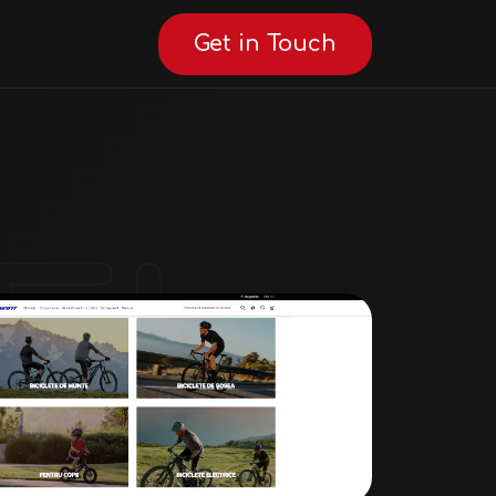
Get in Touch
AI Consultant
Online · AI Consultant