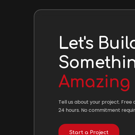
Let's Buil
Somethi
Amazing
Tell us about your project. Free 
24 hours. No commitment requir
Start a Project