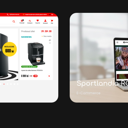
Sportlandia R
E-Commerce