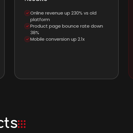
Online revenue up 230% vs old
✓
platform
Product page bounce rate down
✓
38%
Mobile conversion up 2.1x
✓
cts