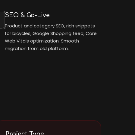
SEO & Go-Live
4
Product and category SEO, rich snippets
for bicycles, Google Shopping feed, Core
Web Vitals optimization. Smooth
migration from old platform.
Project Type