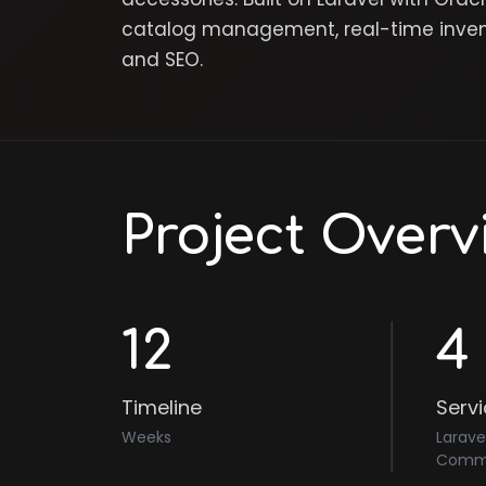
catalog management, real-time invento
and SEO.
Project Overv
12
4
Timeline
Serv
Weeks
Larave
Comme