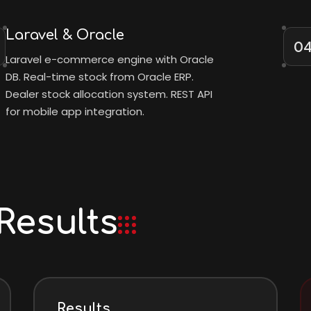
Laravel & Oracle
0
Laravel e-commerce engine with Oracle
DB. Real-time stock from Oracle ERP.
Dealer stock allocation system. REST API
for mobile app integration.
Results
Results