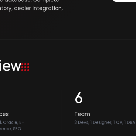
ry, dealer integration,
iew
6
ices
Team
l, Oracle, E-
3 Devs, 1 Designer, 1 QA, 1 DBA
rce, SEO