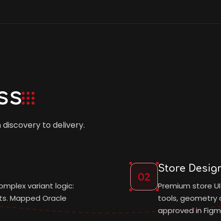
ss
iscovery to delivery.
Store Desig
02
omplex variant logic:
Premium store UI
nts. Mapped Oracle
tools, geometry c
approved in Figm