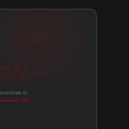
RW
StartWeb AI
 Beach, FL · USA