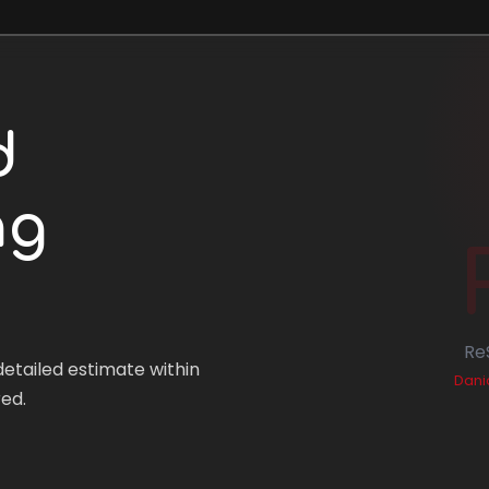
d
ng
Re
detailed estimate within
Dania
ed.