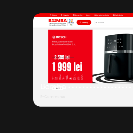
Bomba
E-Commerce