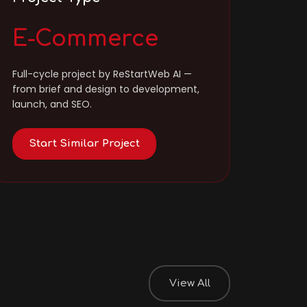
E-Commerce
Full-cycle project by ReStartWeb AI —
from brief and design to development,
launch, and SEO.
Start Similar Project
View All