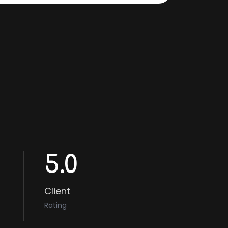
5.0
Client
Rating