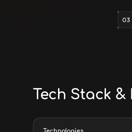
03
Tech Stack & 
Technologies