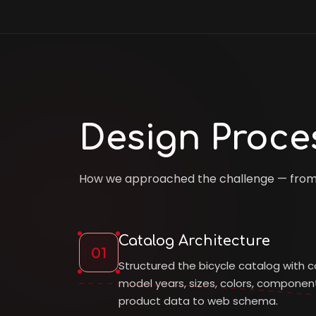
Design Proce
How we approached the challenge — from d
Catalog Architecture
01
Structured the bicycle catalog with c
model years, sizes, colors, compone
product data to web schema.