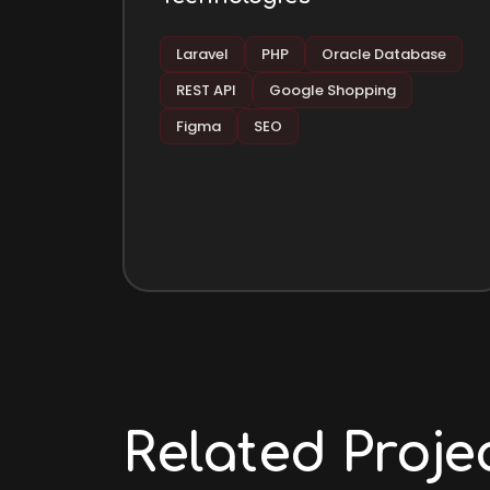
Laravel
PHP
Oracle Database
REST API
Google Shopping
Figma
SEO
Related Proje