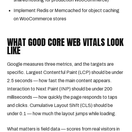
Implement Redis or Memcached for object caching
on WooCommerce stores
WHAT GOOD CORE WEB VITALS LOOK
LIKE
Google measures three metrics, and the targets are
specific. Largest Contentful Paint (LCP) should be under
2.5 seconds — how fast the main content appears.
Interaction to Next Paint (INP) should be under 200
milliseconds — how quickly the page responds to taps
and clicks. Cumulative Layout Shift (CLS) should be
under 0.1 — how much the layout jumps while loading.
What matters is field data — scores from real visitors in