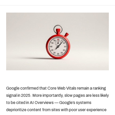
Google confirmed that Core Web Vitals remain a ranking
signal in 2025. More importantly, slow pages are less likely
to be cited in AI Overviews — Google’s systems
deprioritize content from sites with poor user experience