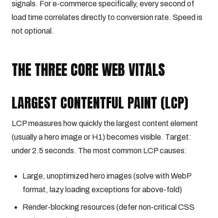
signals. For e-commerce specifically, every second of
load time correlates directly to conversion rate. Speed is
not optional.
THE THREE CORE WEB VITALS
LARGEST CONTENTFUL PAINT (LCP)
LCP measures how quickly the largest content element
(usually a hero image or H1) becomes visible. Target:
under 2.5 seconds. The most common LCP causes:
Large, unoptimized hero images (solve with WebP
format, lazy loading exceptions for above-fold)
Render-blocking resources (defer non-critical CSS