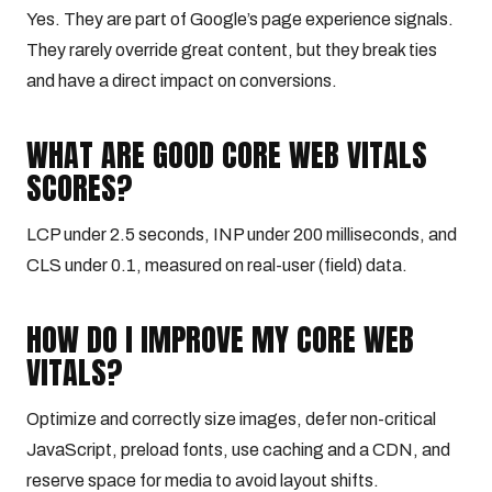
Yes. They are part of Google’s page experience signals.
They rarely override great content, but they break ties
and have a direct impact on conversions.
WHAT ARE GOOD CORE WEB VITALS
SCORES?
LCP under 2.5 seconds, INP under 200 milliseconds, and
CLS under 0.1, measured on real-user (field) data.
HOW DO I IMPROVE MY CORE WEB
VITALS?
Optimize and correctly size images, defer non-critical
JavaScript, preload fonts, use caching and a CDN, and
reserve space for media to avoid layout shifts.