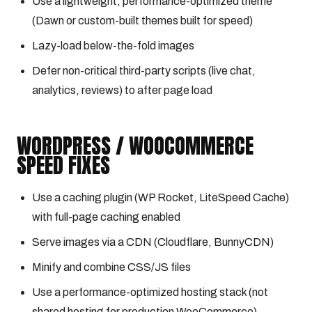
Use a lightweight, performance-optimized theme
(Dawn or custom-built themes built for speed)
Lazy-load below-the-fold images
Defer non-critical third-party scripts (live chat,
analytics, reviews) to after page load
WORDPRESS / WOOCOMMERCE
SPEED FIXES
Use a caching plugin (WP Rocket, LiteSpeed Cache)
with full-page caching enabled
Serve images via a CDN (Cloudflare, BunnyCDN)
Minify and combine CSS/JS files
Use a performance-optimized hosting stack (not
shared hosting for production WooCommerce)