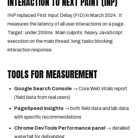
INTERACTION TO NEXT PAINT (INP)
INP replaced First Input Delay (FID) in March 2024. It
measures the latency of all user interactions on a page.
Target: under 200ms. Main culprits: heavy JavaScript
execution on the main thread, long tasks blocking
interaction response.
TOOLS FOR MEASUREMENT
Google Search Console
→ Core Web Vitals report
(field data from real users)
PageSpeed Insights
→ both field data and lab data
with specific recommendations
Chrome DevTools Performance panel
→ detailed
waterfall for debugging