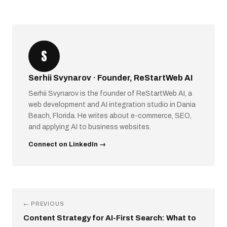
S
Serhii Svynarov · Founder, ReStartWeb AI
Serhii Svynarov is the founder of ReStartWeb AI, a
web development and AI integration studio in Dania
Beach, Florida. He writes about e-commerce, SEO,
and applying AI to business websites.
Connect on LinkedIn →
← PREVIOUS
Content Strategy for AI-First Search: What to