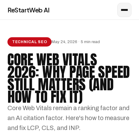
ReStartWeb AI
AI CONSULTANT
Online · AI Consultant
May 24, 2026 · 5 min read
TECHNICAL SEO
CORE WEB VITALS
2026: WHY PAGE SPEED
STILL MATTERS (AND
HOW TO FIX IT)
Core Web Vitals remain a ranking factor and
an AI citation factor. Here's how to measure
and fix LCP, CLS, and INP.