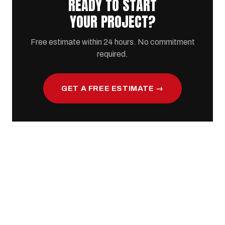
READY TO START
YOUR PROJECT?
Free estimate within 24 hours. No commitment
required.
GET A FREE ESTIMATE →