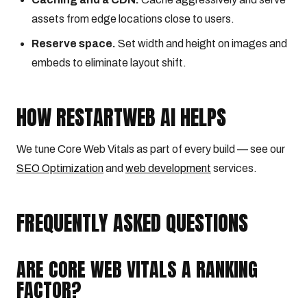
assets from edge locations close to users.
Reserve space.
Set width and height on images and
embeds to eliminate layout shift.
HOW RESTARTWEB AI HELPS
We tune Core Web Vitals as part of every build — see our
SEO Optimization
and
web development
services.
FREQUENTLY ASKED QUESTIONS
ARE CORE WEB VITALS A RANKING
FACTOR?