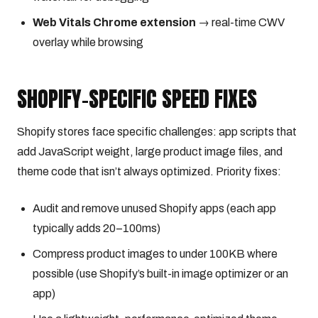
Web Vitals Chrome extension
→ real-time CWV
overlay while browsing
SHOPIFY-SPECIFIC SPEED FIXES
Shopify stores face specific challenges: app scripts that
add JavaScript weight, large product image files, and
theme code that isn’t always optimized. Priority fixes:
Audit and remove unused Shopify apps (each app
typically adds 20–100ms)
Compress product images to under 100KB where
possible (use Shopify’s built-in image optimizer or an
app)