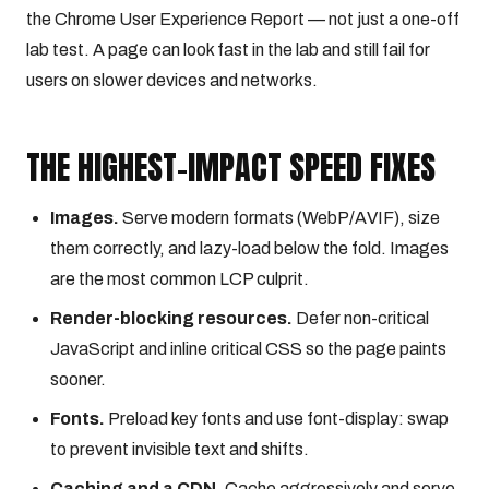
the Chrome User Experience Report — not just a one-off
lab test. A page can look fast in the lab and still fail for
users on slower devices and networks.
THE HIGHEST-IMPACT SPEED FIXES
Images.
Serve modern formats (WebP/AVIF), size
them correctly, and lazy-load below the fold. Images
are the most common LCP culprit.
Render-blocking resources.
Defer non-critical
JavaScript and inline critical CSS so the page paints
sooner.
Fonts.
Preload key fonts and use font-display: swap
to prevent invisible text and shifts.
Caching and a CDN.
Cache aggressively and serve