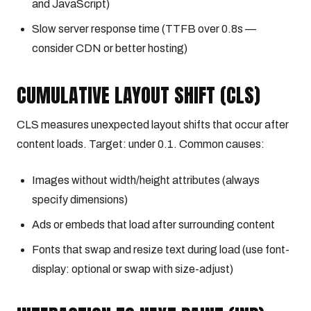
and JavaScript)
Slow server response time (TTFB over 0.8s —
consider CDN or better hosting)
CUMULATIVE LAYOUT SHIFT (CLS)
CLS measures unexpected layout shifts that occur after
content loads. Target: under 0.1. Common causes:
Images without width/height attributes (always
specify dimensions)
Ads or embeds that load after surrounding content
Fonts that swap and resize text during load (use font-
display: optional or swap with size-adjust)