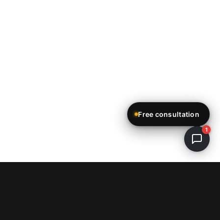
Free consultation
1
ReStartWeb AI