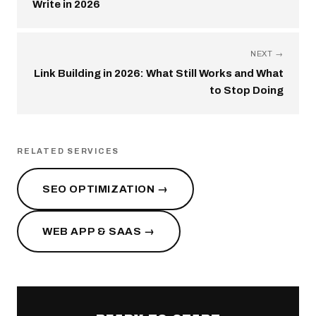
Write in 2026
NEXT →
Link Building in 2026: What Still Works and What
to Stop Doing
RELATED SERVICES
SEO OPTIMIZATION →
WEB APP & SAAS →